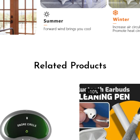
Related Products
-10%