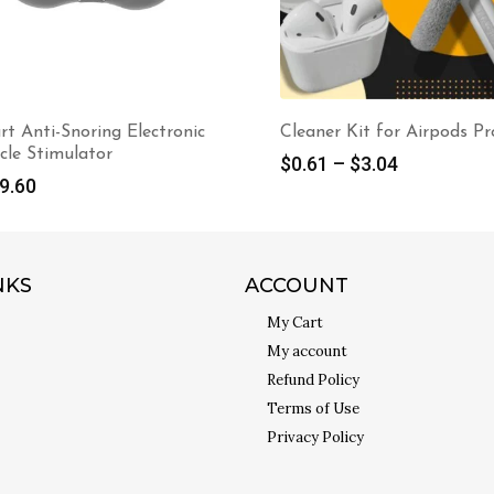
ner Kit for Airpods Pro
380W Portable Space Hea
with Overheat Protection
61
–
$
3.04
$
39.98
NKS
ACCOUNT
My Cart
My account
Refund Policy
Terms of Use
Privacy Policy