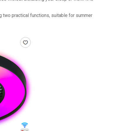
ng two practical functions, suitable for summer