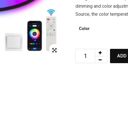
dimming and color adjustm
Source, the color tempera
Color
ADD 