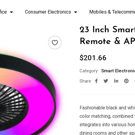
fice
Consumer Electronics
Mobiles & Telecommu
23 Inch Smar
Remote & AP
$
201.66
Category:
Smart Electroni
Share:
Fashionable black and whi
color matching, combined w
integrates into various ho
dining rooms and other s