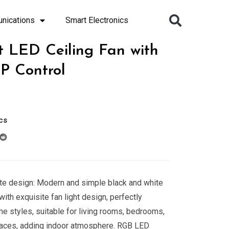
nications
Smart Electronics
t LED Ceiling Fan with
P Control
cs
te design: Modern and simple black and white
ith exquisite fan light design, perfectly
me styles, suitable for living rooms, bedrooms,
paces, adding indoor atmosphere. RGB LED