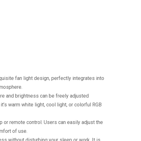
site fan light design, perfectly integrates into
tmosphere.
re and brightness can be freely adjusted
’s warm white light, cool light, or colorful RGB
 or remote control. Users can easily adjust the
mfort of use.
ss without disturbing your sleep or work. It is