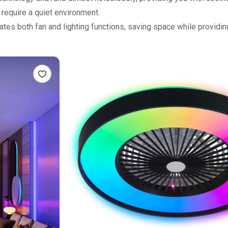
require a quiet environment.
egrates both fan and lighting functions, saving space while providi