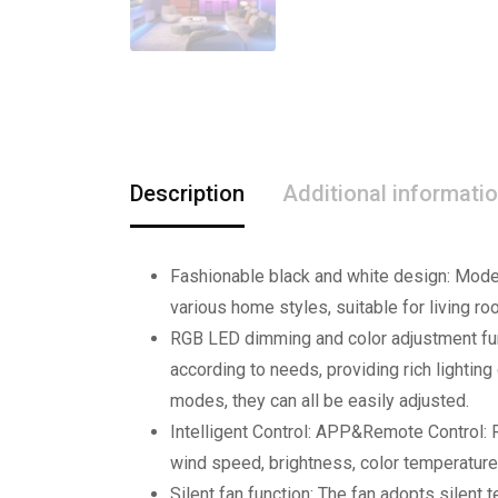
Description
Additional informati
Fashionable black and white design: Modern
various home styles, suitable for living 
RGB LED dimming and color adjustment fun
according to needs, providing rich lighting
modes, they can all be easily adjusted.
Intelligent Control: APP&Remote Control: R
wind speed, brightness, color temperature
Silent fan function: The fan adopts silent 