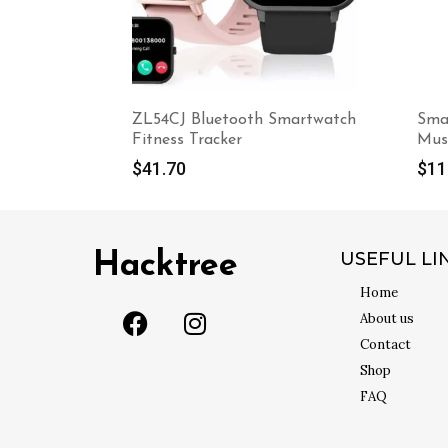
martwatch
Smart Anti-Snoring Electronic
Clea
Muscle Stimulator
$
0.
$
119.60
USEFUL LI
Hacktree
Home
About us
Contact
Shop
FAQ