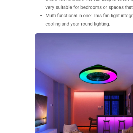
very suitable for bedrooms or spaces that 
Multi functional in one: This fan light int
cooling and year-round lighting.