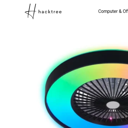
Computer & Of