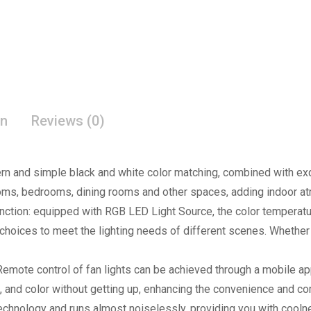
on
Reviews (0)
 and simple black and white color matching, combined with exqui
rooms, bedrooms, dining rooms and other spaces, adding indoor a
ction: equipped with RGB LED Light Source, the color temperatu
 choices to meet the lighting needs of different scenes. Whether it
emote control of fan lights can be achieved through a mobile app
, and color without getting up, enhancing the convenience and co
technology and runs almost noiselessly, providing you with coolne