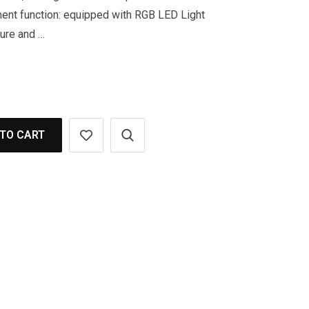
ent function: equipped with RGB LED Light
ture and …
TO CART