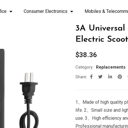
fice
Consumer Electronics
Mobiles & Telecommu
3A Universal
Electric Scoo
$
38.36
Category:
Replacements
Share:
1、Made of high quality pla
life. 2、Small size and lig
use. 3、High efficiency an
Professional manufacturing