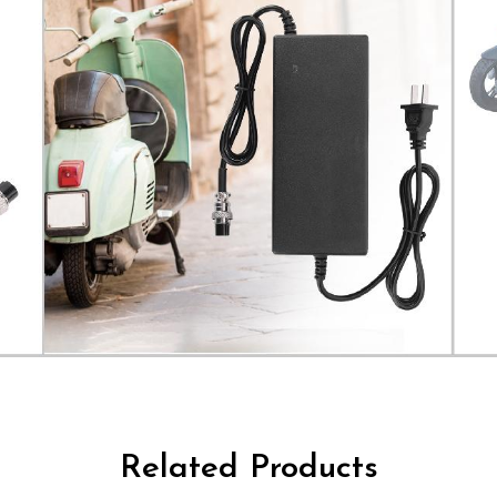
Related Products