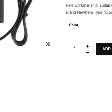
Fine workmanship, suitable
Brand NewItem Type: Scoot
Color
ADD 