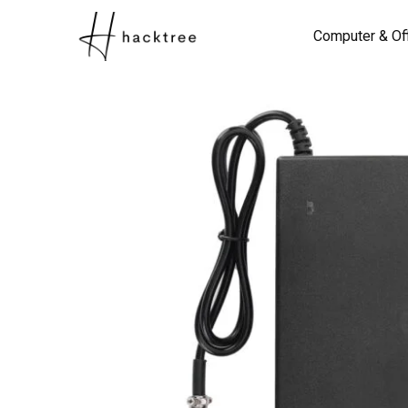
Computer & Of