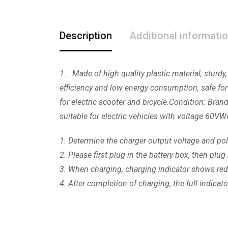
Description
Additional informati
1、Made of high quality plastic material, sturdy,
efficiency and low energy consumption, safe for
for electric scooter and bicycle.Condition: Bra
suitable for electric vehicles with voltage 6
1. Determine the charger output voltage and pola
2. Please first plug in the battery box, then pl
3. When charging, charging indicator shows red
4. After completion of charging, the full indica