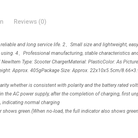
on
Reviews (0)
 reliable and long service life. 2、Small size and lightweight, ea
 using. 4、Professional manufacturing, stable characteristics and
nd NewItem Type: Scooter ChargerMaterial: PlasticColor: As Pict
0VWeight: Approx. 405gPackage Size: Approx. 22x10x5.5cm/8.66×3
rity whether is consistent with polarity and the battery rated vol
ug in the AC power supply, after the completion of charging, first 
, indicating normal charging
tor shows green.(When no‑load, the full indicator also shows gree