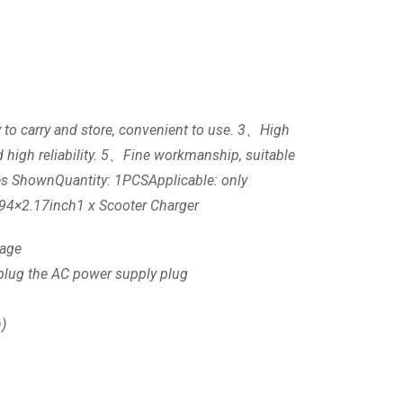
sy to carry and store, convenient to use. 3、High
 high reliability. 5、Fine workmanship, suitable
ures ShownQuantity: 1PCSApplicable: only
.94×2.17inch1 x Scooter Charger
tage
unplug the AC power supply plug
n)