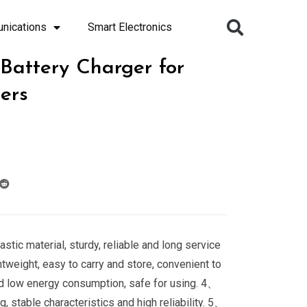
nications
Smart Electronics
 Battery Charger for
ters
stic material, sturdy, reliable and long service
htweight, easy to carry and store, convenient to
d low energy consumption, safe for using. 4、
, stable characteristics and high reliability. 5、