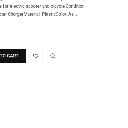
 for electric scooter and bicycle.Condition:
er ChargerMaterial: PlasticColor: As …
TO CART