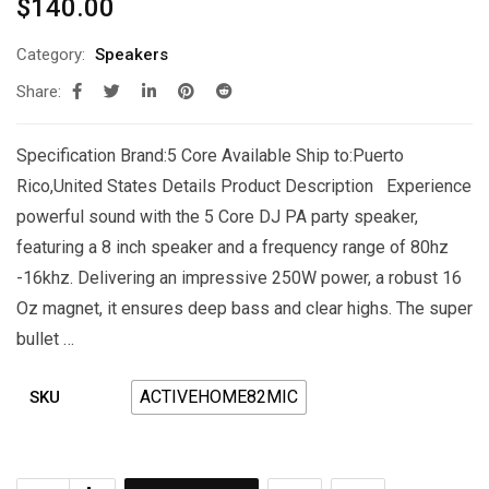
$
140.00
Category:
Speakers
Share:
Specification Brand:5 Core Available Ship to:Puerto
Rico,United States Details Product Description Experience
powerful sound with the 5 Core DJ PA party speaker,
featuring a 8 inch speaker and a frequency range of 80hz
-16khz. Delivering an impressive 250W power, a robust 16
Oz magnet, it ensures deep bass and clear highs. The super
bullet …
ACTIVEHOME82MIC
SKU