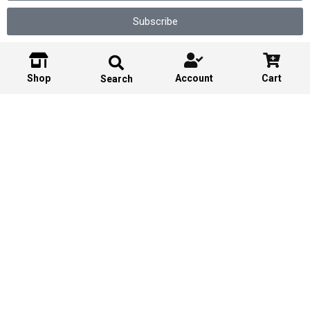
Subscribe
Shop
Account
Cart
Search