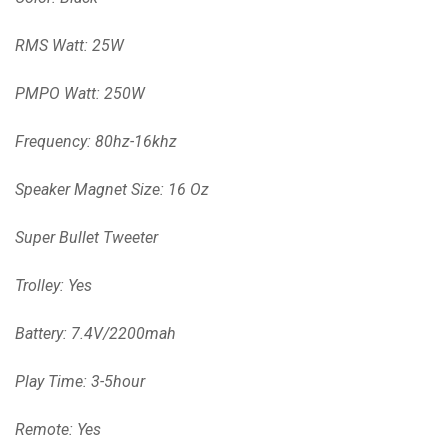
RMS Watt: 25W
PMPO Watt: 250W
Frequency: 80hz-16khz
Speaker Magnet Size: 16 Oz
Super Bullet Tweeter
Trolley: Yes
Battery: 7.4V/2200mah
Play Time: 3-5hour
Remote: Yes