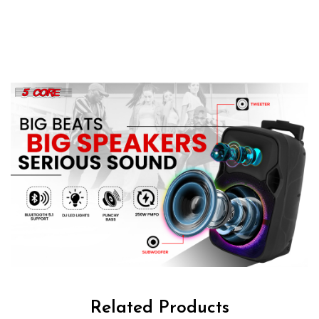
Related Products