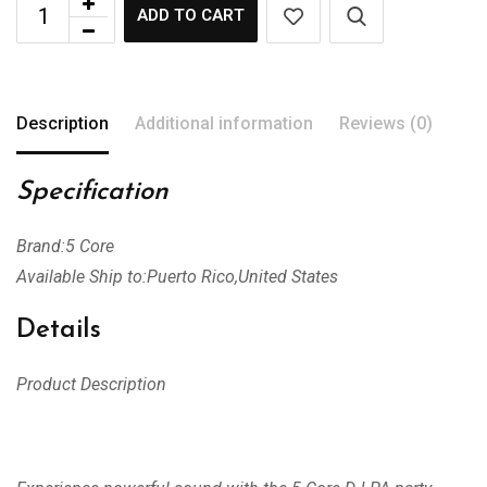
ADD TO CART
Description
Additional information
Reviews (0)
Specification
Brand:5 Core
Available Ship to:Puerto Rico,United States
Details
Product Description