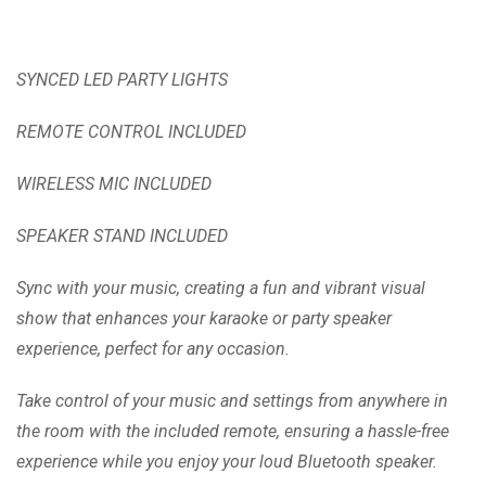
SYNCED LED PARTY LIGHTS
REMOTE CONTROL INCLUDED
WIRELESS MIC INCLUDED
SPEAKER STAND INCLUDED
Sync with your music, creating a fun and vibrant visual
show that enhances your karaoke or party speaker
experience, perfect for any occasion.
Take control of your music and settings from anywhere in
the room with the included remote, ensuring a hassle-free
experience while you enjoy your loud Bluetooth speaker.