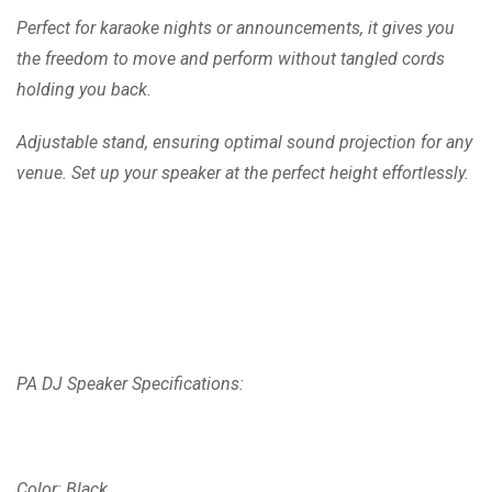
Perfect for karaoke nights or announcements, it gives you
the freedom to move and perform without tangled cords
holding you back.
Adjustable stand, ensuring optimal sound projection for any
venue. Set up your speaker at the perfect height effortlessly.
PA DJ Speaker Specifications:
Color: Black