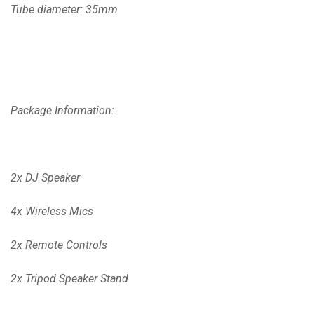
Tube diameter: 35mm
Package Information:
2x DJ Speaker
4x Wireless Mics
2x Remote Controls
2x Tripod Speaker Stand