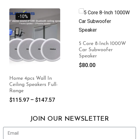
-10%
5 Core 8-Inch 1000W
Car Subwoofer
Speaker
$
80.00
Home 4pcs Wall In
Ceiling Speakers Full-
Range
$
115.97
–
$
147.57
JOIN OUR NEWSLETTER