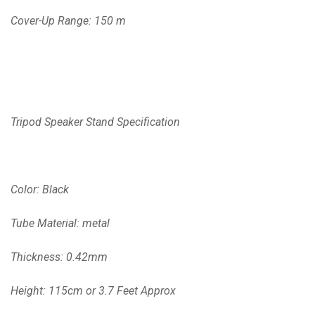
Cover-Up Range: 150 m
Tripod Speaker Stand Specification
Color: Black
Tube Material: metal
Thickness: 0.42mm
Height: 115cm or 3.7 Feet Approx