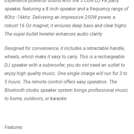
Experience powerful sound with the 5 Core DJ PA party
speaker, featuring a 8 inch speaker and a frequency range of
80hz -16khz. Delivering an impressive 250W power, a
robust 16 Oz magnet, it ensures deep bass and clear highs.
The super bullet tweeter enhances audio clarity.
Designed for convenience, it includes a retractable handle,
wheels, which make it easy to carry. This is a rechargeable
DJ speaker with a subwoofer; you do not need an outlet to
enjoy high quality music. One single charge will run for 3 to
5 hours. The remote control offers easy operation. The
Bluetooth studio speaker system brings professional music
to home, outdoors, or karaoke.
Features