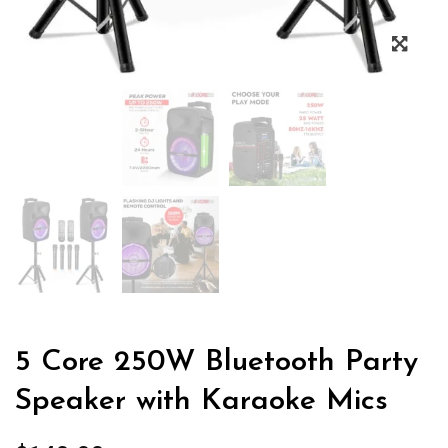
5 Core 250W Bluetooth Party
Speaker with Karaoke Mics