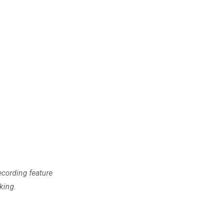
cording feature
king.