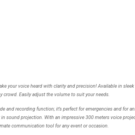
your voice heard with clarity and precision! Available in sleek w
 crowd. Easily adjust the volume to suit your needs.
 and recording function; it’s perfect for emergencies and for 
y in sound projection. With an impressive 300 meters voice projec
timate communication tool for any event or occasion.