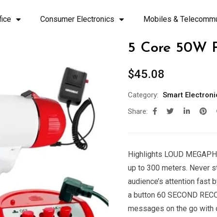
fice
Consumer Electronics
Mobiles & Telecommu
5 Core 50W 
$
45.08
Category:
Smart Electroni
Share:
Highlights LOUD MEGAPHO
up to 300 meters. Never 
audience’s attention fast 
a button 60 SECOND RECO
messages on the go with o