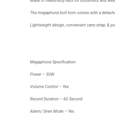
Made of heavy-duty ABS for sturdiness and weathe
The megaphone bull horn comes with a detachabl
Lightweight design, convenient carry strap, & pow
Megaphone Specification:
Power – 50W
Volume Control – Yes
Record Duration – 60 Second
Alarm/ Siren Mode – Yes