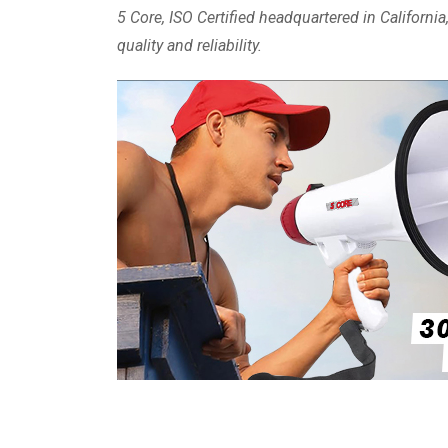
5 Core, ISO Certified headquartered in Californ
quality and reliability.