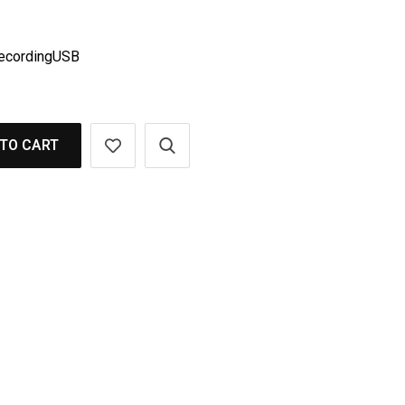
cordingUSB
TO CART