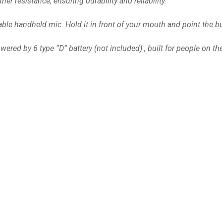
r resistance, ensuring durability and reliability.
e handheld mic. Hold it in front of your mouth and point the bul
ered by 6 type “D” battery (not included) , built for people on th