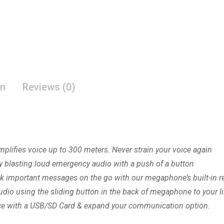
on
Reviews (0)
ies voice up to 300 meters. Never strain your voice again
 blasting loud emergency audio with a push of a button
mportant messages on the go with our megaphone’s built-in re
o using the sliding button in the back of megaphone to your li
ce with a USB/SD Card & expand your communication option.