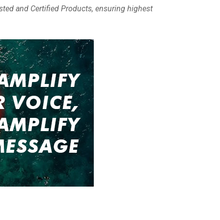
sted and Certified Products, ensuring highest