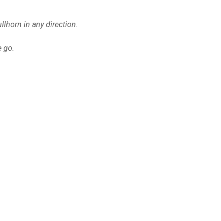
lhorn in any direction.
e go.