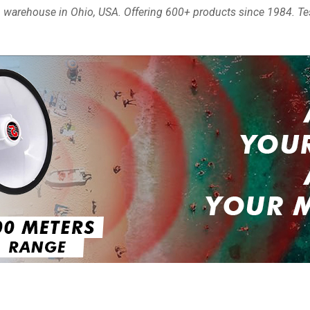
ia, warehouse in Ohio, USA. Offering 600+ products since 1984. Te