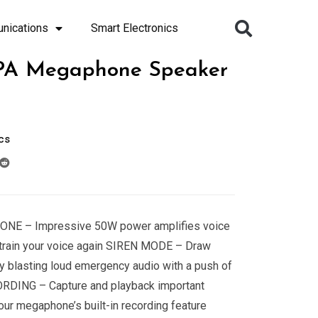
nications
Smart Electronics
PA Megaphone Speaker
cs
NE – Impressive 50W power amplifies voice
strain your voice again SIREN MODE – Draw
by blasting loud emergency audio with a push of
RDING – Capture and playback important
ur megaphone’s built-in recording feature