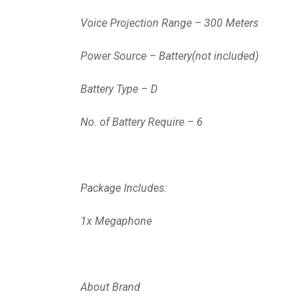
Voice Projection Range – 300 Meters
Power Source – Battery(not included)
Battery Type – D
No. of Battery Require – 6
Package Includes:
1x Megaphone
About Brand