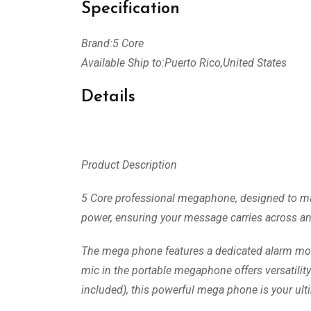
Specification
Brand:5 Core
Available Ship to:Puerto Rico,United States
Details
Product Description
5 Core professional megaphone, designed to make 
power, ensuring your message carries across any
The mega phone features a dedicated alarm mode
mic in the portable megaphone offers versatilit
included), this powerful mega phone is your ul