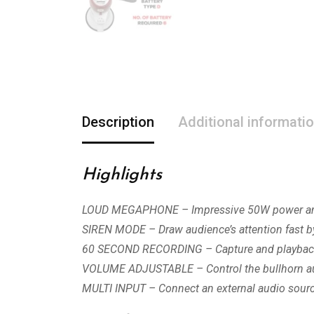
Description
Additional informati
Highlights
LOUD MEGAPHONE – Impressive 50W power amplif
SIREN MODE – Draw audience’s attention fast by
60 SECOND RECORDING – Capture and playback i
VOLUME ADJUSTABLE – Control the bullhorn audi
MULTI INPUT – Connect an external audio sour