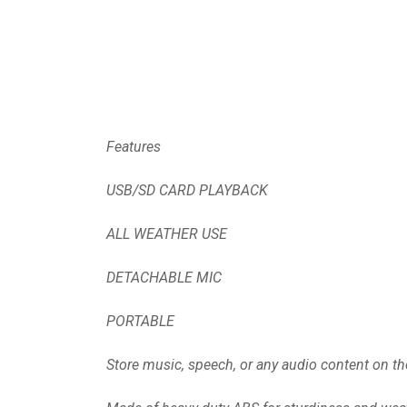
Features
USB/SD CARD PLAYBACK
ALL WEATHER USE
DETACHABLE MIC
PORTABLE
Store music, speech, or any audio content on the