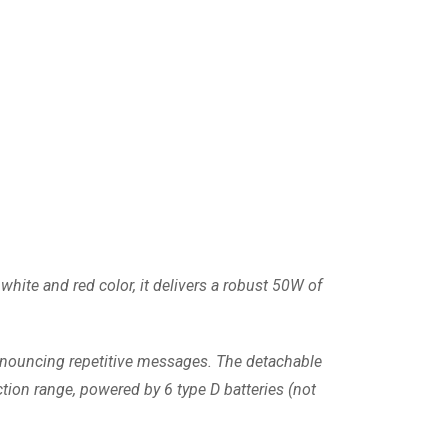
hite and red color, it delivers a robust 50W of
announcing repetitive messages. The detachable
tion range, powered by 6 type D batteries (not