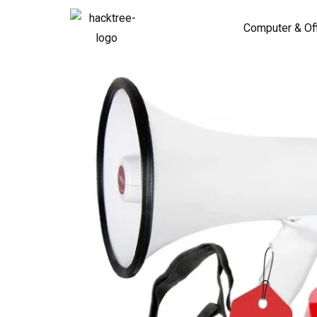
Computer & Of