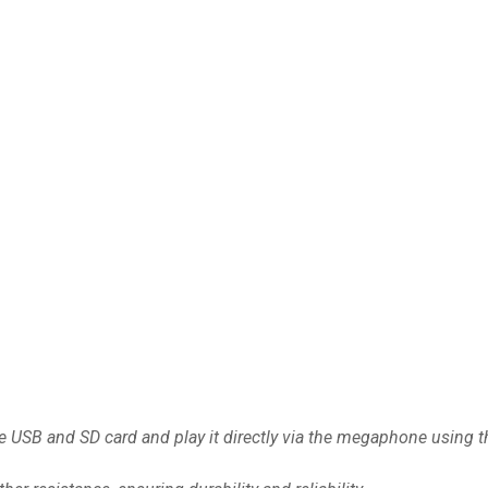
 USB and SD card and play it directly via the megaphone using the