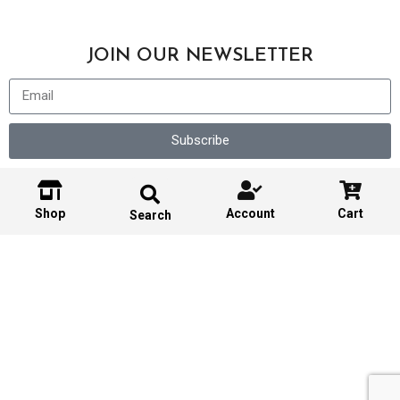
JOIN OUR NEWSLETTER
Subscribe
Shop
Account
Cart
Search