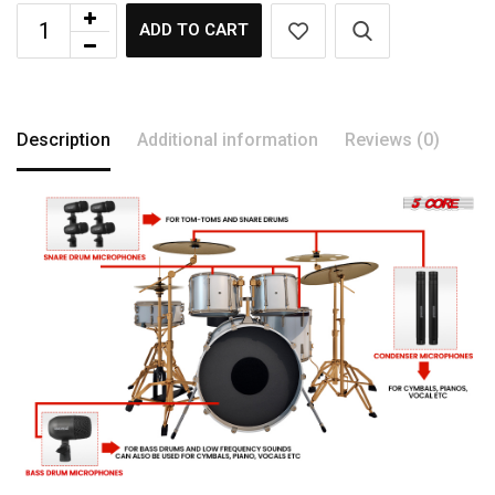
ADD TO CART
Description
Additional information
Reviews (0)