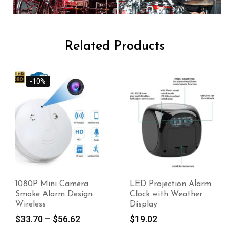
Related Products
-10%
1080P Mini Camera
LED Projection Alarm
Smoke Alarm Design
Clock with Weather
Wireless
Display
$
33.70
–
$
56.62
$
19.02