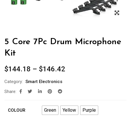
5 Core 7Pc Drum Microphone
Kit
$
144.18
–
$
146.42
Category:
Smart Electronics
Share:
Green
Yellow
Purple
COLOUR