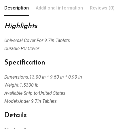
Description
Additional information
Reviews (0)
Highlights
Universal Cover For 9.7in Tablets
Durable PU Cover
Specification
Dimensions:13.00 in * 9.50 in * 0.90 in
Weight:1.5300 lb
Available Ship to:United States
Model:Under 9.7in Tablets
Details