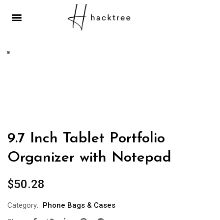
MOBILES & TELECOMMUNICATIONS
9.7 Inch Tablet Portfolio
Organizer with Notepad
$
50.28
Category:
Phone Bags & Cases