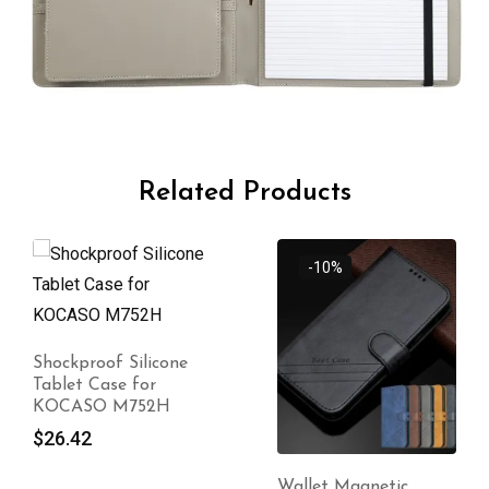
Related Products
-10%
Shockproof Silicone
Tablet Case for
KOCASO M752H
$
26.42
Wallet Magnetic