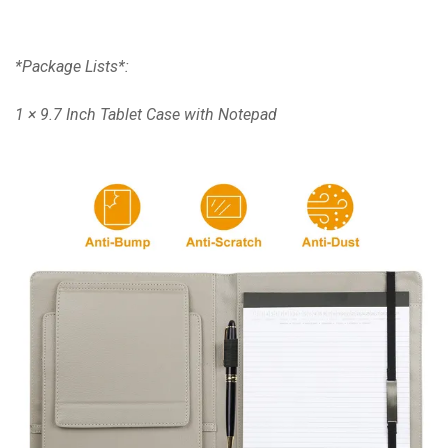
*Package Lists*:
1 × 9.7 Inch Tablet Case with Notepad