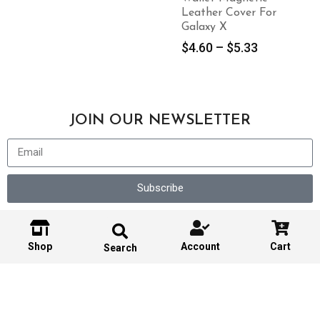
Leather Cover For
Galaxy X
$
4.60
–
$
5.33
JOIN OUR NEWSLETTER
Subscribe
Shop
Account
Cart
Search