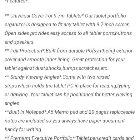
*Features*:
** Universal Cover For 9.7in Tablets*:Our tablet portfolio
organizer is designed to fit any tablet with 9.7 inch screen.
Open sides provides easy access to all tablet ports,buttons
and speakers.
** Full Protection*:Built from durable PU(synthetic) exterior
cover and smooth inner lining. Great protection for your
tablet against dust,shocks,bumps,scratches,etc..
** Sturdy Viewing Angles*:Come with two raised
strips,which holds the tablet PC in place for reading,typing
or drawing. Your tablet can be positioned for better viewing
angles.
**Built-In Notepad*:A5 Memo pad and 20 pages replaceable
notes are included so you always have paper document
handy for writing.
** Premium Executive Portfolio*:Tablet,pen,credit cards and