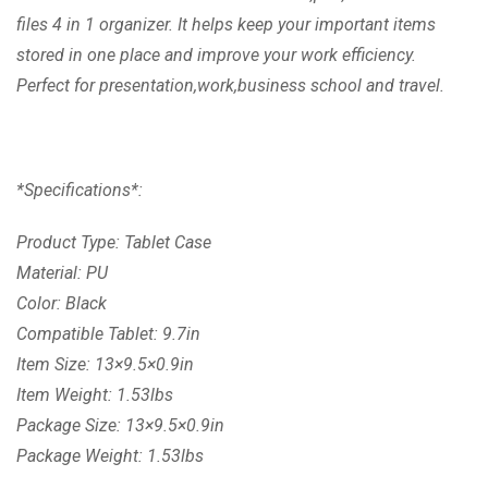
files 4 in 1 organizer. It helps keep your important items
stored in one place and improve your work efficiency.
Perfect for presentation,work,business school and travel.
*Specifications*:
Product Type: Tablet Case
Material: PU
Color: Black
Compatible Tablet: 9.7in
Item Size: 13×9.5×0.9in
Item Weight: 1.53lbs
Package Size: 13×9.5×0.9in
Package Weight: 1.53lbs