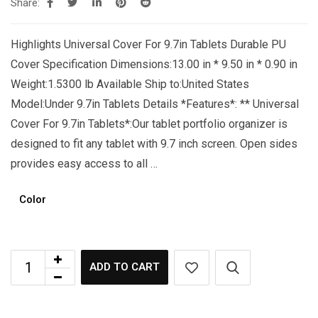
Share:
Highlights Universal Cover For 9.7in Tablets Durable PU
Cover Specification Dimensions:13.00 in * 9.50 in * 0.90 in
Weight:1.5300 lb Available Ship to:United States
Model:Under 9.7in Tablets Details *Features*: ** Universal
Cover For 9.7in Tablets*:Our tablet portfolio organizer is
designed to fit any tablet with 9.7 inch screen. Open sides
provides easy access to all …
Color
ADD TO CART