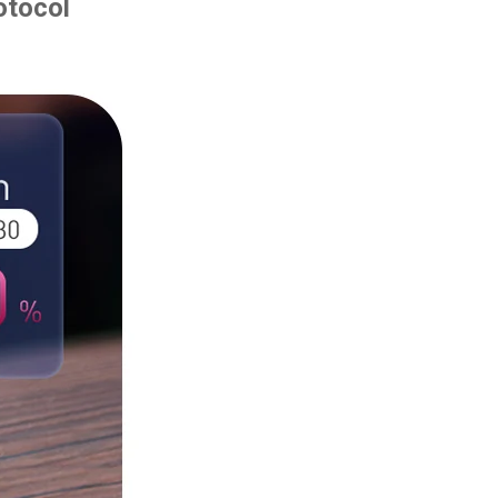
otocol