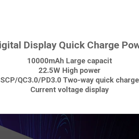
igital Display Quick Charge Po
10000mAh Large capacit
22.5W High power
SCP/QC3.0/PD3.0 Two-way quick charge
Current voltage display