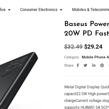
fice
Consumer Electronics
Mobiles & Telecommu
Baseus Powe
20W PD Fast
$
32.49
$
29.24
Category:
Mobile Phone A
Share:
Metal Digital Display Qu
capacit22.5W High powe
chargeCurrent voltage dis
supports HUAWEI 5A SCP q