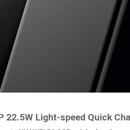
 22.5W Light-speed Quick Ch