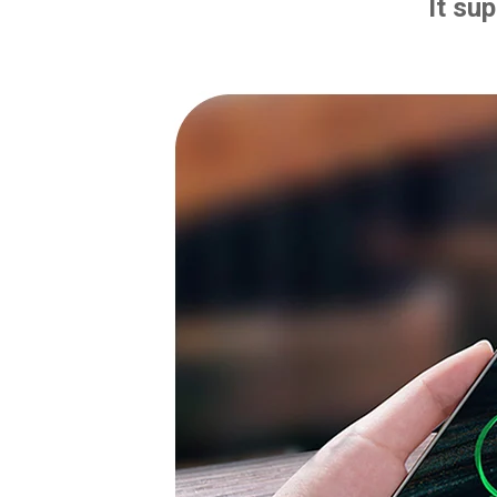
It su