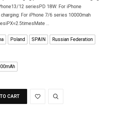
iPhone13/12 seriesPD 18W: For iPhone
 charging: For iPhone 7/6 series 10000mah
imesiPX≈2.5timesMate …
na
Poland
SPAIN
Russian Federation
000mAh
TO CART