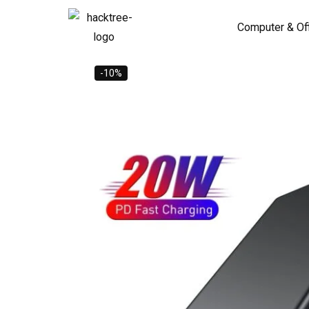
Computer & Of
-10%