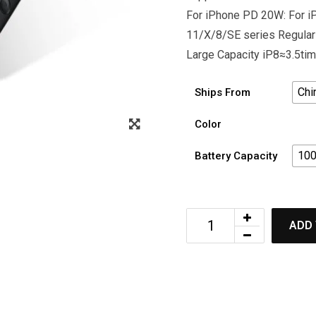
For iPhone PD 20W: For 
11/X/8/SE series Regular
Large Capacity iP8≈3.5t
Chi
Ships From
Color
10
Battery Capacity
ADD 