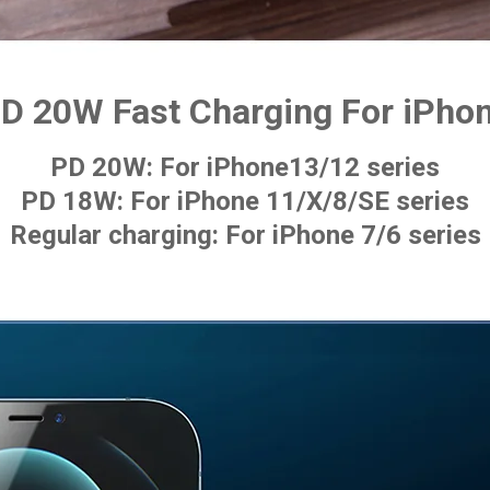
D 20W Fast Charging For iPho
PD 20W: For iPhone13/12 series
PD 18W: For iPhone 11/X/8/SE series
Regular charging: For iPhone 7/6 series