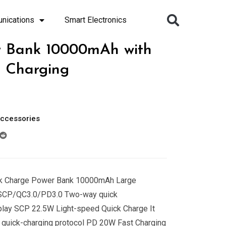
nications
Smart Electronics
r Bank 10000mAh with
 Charging
ccessories
ick Charge Power Bank 10000mAh Large
rSCP/QC3.0/PD3.0 Two-way quick
play SCP 22.5W Light-speed Quick Charge It
uick-charging protocol PD 20W Fast Charging