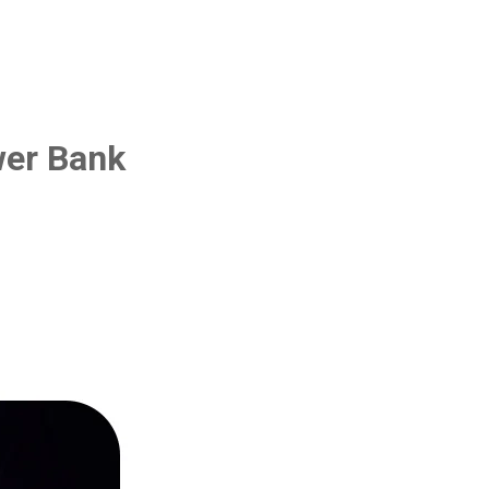
wer Bank