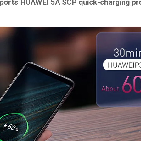
pports HUAWEI 5A SCP quick-charging pr