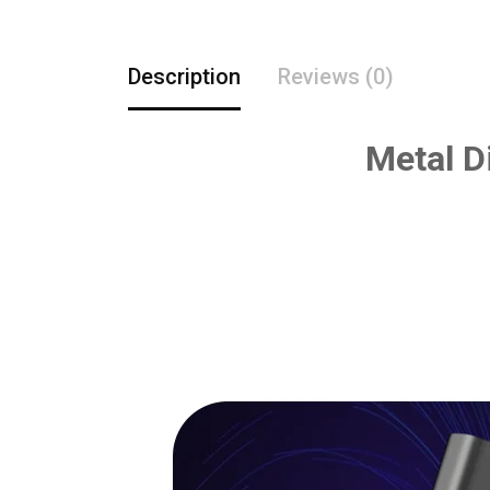
Description
Reviews (0)
Metal D