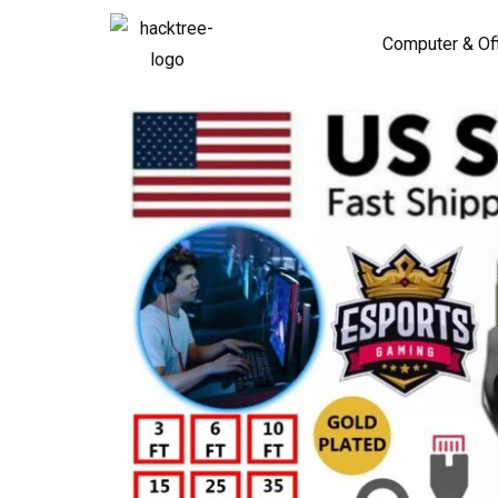
Computer & Of