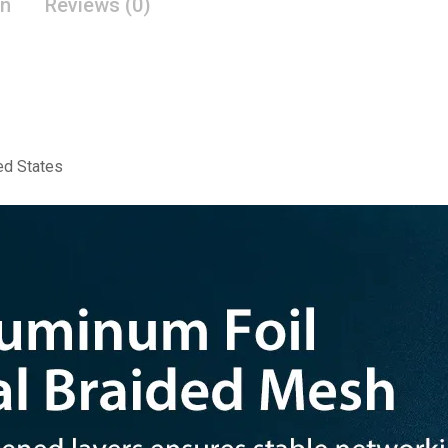
on
Reviews (0)
ed States