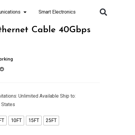
nications
Smart Electronics
thernet Cable 40Gbps
orking
tations: Unlimited Available Ship to:
 States
FT
10FT
15FT
25FT