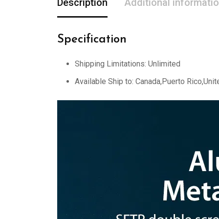
Description
Additional informati
Specification
Shipping Limitations:
Unlimited
Available Ship to:
Canada,Puerto Rico,Unit