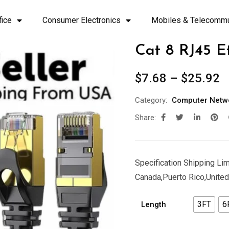
fice
Consumer Electronics
Mobiles & Telecommu
Cat 8 RJ45 E
$
7.68
–
$
25.92
Category:
Computer Netw
Share:
Specification Shipping Limi
Canada,Puerto Rico,United
3FT
6
Length