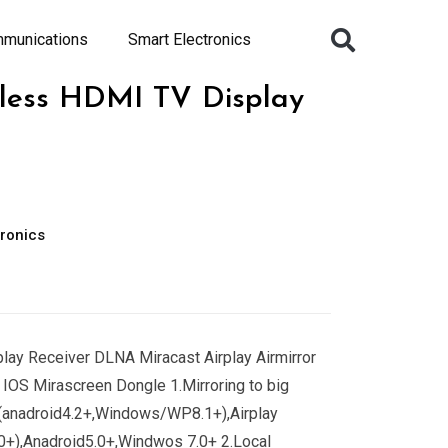
mmunications
Smart Electronics
less HDMI TV Display
ronics
play Receiver DLNA Miracast Airplay Airmirror
IOS Mirascreen Dongle 1.Mirroring to big
(anadroid4.2+,Windows/WP8.1+),Airplay
0+),Anadroid5.0+,Windwos 7.0+ 2.Local