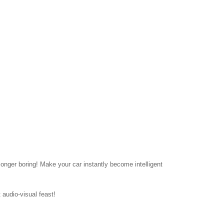
onger boring! Make your car instantly become intelligent
 audio-visual feast!