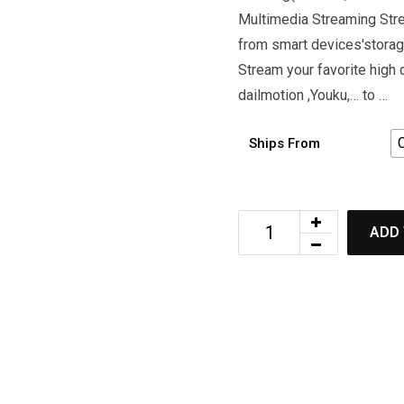
Multimedia Streaming Stre
from smart devices'storag
Stream your favorite high
dailmotion ,Youku,… to …
Ships From
ADD 