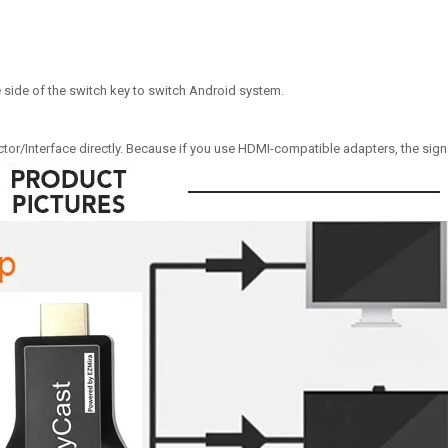
e side of the switch key to switch Android system.
r/Interface directly. Because if you use HDMI-compatible adapters, the signal