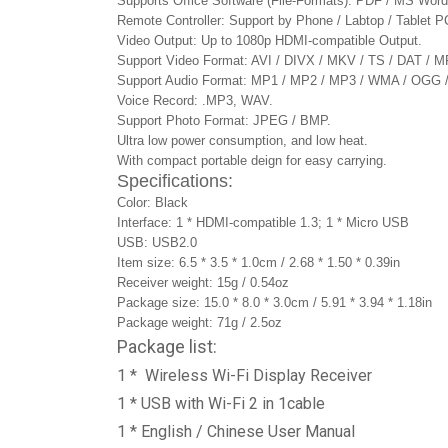
Supports Office Software (File-Formats): PDF / MS Wor
Remote Controller: Support by Phone / Labtop / Tablet P
Video Output: Up to 1080p HDMI-compatible Output.
Support Video Format: AVI / DIVX / MKV / TS / DAT 
Support Audio Format: MP1 / MP2 / MP3 / WMA / OG
Voice Record: .MP3, WAV.
Support Photo Format: JPEG / BMP.
Ultra low power consumption, and low heat.
With compact portable deign for easy carrying.
Specifications:
Color: Black
Interface: 1 * HDMI-compatible 1.3; 1 * Micro USB
USB: USB2.0
Item size: 6.5 * 3.5 * 1.0cm / 2.68 * 1.50 * 0.39in
Receiver weight: 15g / 0.54oz
Package size: 15.0 * 8.0 * 3.0cm / 5.91 * 3.94 * 1.18in
Package weight: 71g / 2.5oz
Package list:
1 * Wireless Wi-Fi Display Receiver
1 * USB with Wi-Fi 2 in 1cable
1 * English / Chinese User Manual