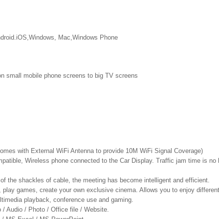
 android.iOS,Windows, Mac,Windows Phone
on small mobile phone screens to big TV screens
Comes with External WiFi Antenna to provide 10M WiFi Signal Coverage)
atible, Wireless phone connected to the Car Display. Traffic jam time is no l
of the shackles of cable, the meeting has become intelligent and efficient.
, play games, create your own exclusive cinema. Allows you to enjoy different
multimedia playback, conference use and gaming.
/ Audio / Photo / Office file / Website.