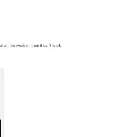
 will be weaken, then it can't work.