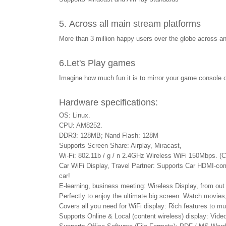
5. Across all main stream platforms
More than 3 million happy users over the globe across
6.
Let's Play games
Imagine how much fun it is to mirror your game console 
Hardware specifications:
OS: Linux.
CPU: AM8252.
DDR3: 128MB; Nand Flash: 128M
Supports Screen Share: Airplay, Miracast,
Wi-Fi: 802.11b / g / n 2.4GHz Wireless WiFi 150Mbps. (
Car WiFi Display, Travel Partner: Supports Car HDMI-comp
car!
E-learning, business meeting: Wireless Display, from out 
Perfectly to enjoy the ultimate big screen: Watch movies
Covers all you need for WiFi display: Rich features to 
Supports Online & Local (content wireless) display: Video 