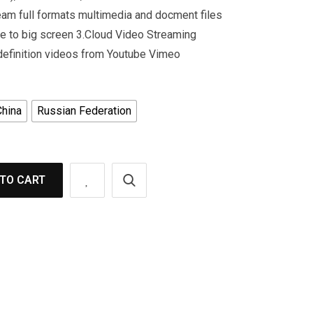
am full formats multimedia and docment files
e to big screen 3.Cloud Video Streaming
 definition videos from Youtube Vimeo
China
Russian Federation
TO CART