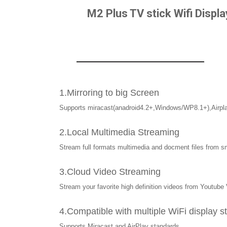
M2 Plus TV stick Wifi Displ
1.Mirroring to big Screen
Supports miracast(anadroid4.2+,Windows/WP8.1+),Airpl
2.Local Multimedia Streaming
Stream full formats multimedia and docment files from sm
3.Cloud Video Streaming
Stream your favorite high definition videos from Youtub
4.Compatible with multiple WiFi display 
Supports Miracast and AirPlay standards