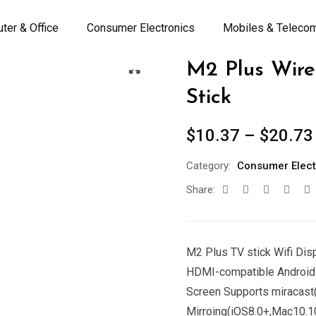
ter & Office
Consumer Electronics
Mobiles & Teleco
M2 Plus Wire
Stick
$
10.37
–
$
20.73
Category:
Consumer Elect
Share:
M2 Plus TV stick Wifi Dis
HDMI-compatible Android 
Screen Supports miracast
Mirroing(iOS8.0+,Mac10.1