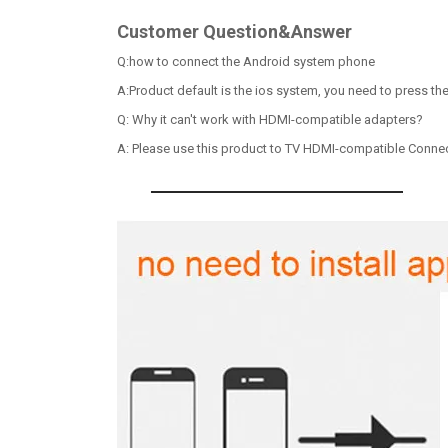
Customer Question&Answer
Q:how to connect the Android system phone
A:Product default is the ios system, you need to press th
Q: Why it can't work with HDMI-compatible adapters?
A: Please use this product to TV HDMI-compatible Connecto