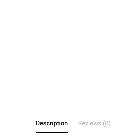
Description
Reviews (0)