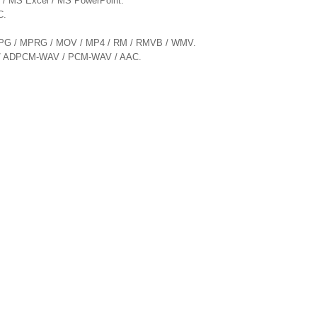
d / MS Excel / MS PowerPoint.
C.
/ MPG / MPRG / MOV / MP4 / RM / RMVB / WMV.
G / ADPCM-WAV / PCM-WAV / AAC.