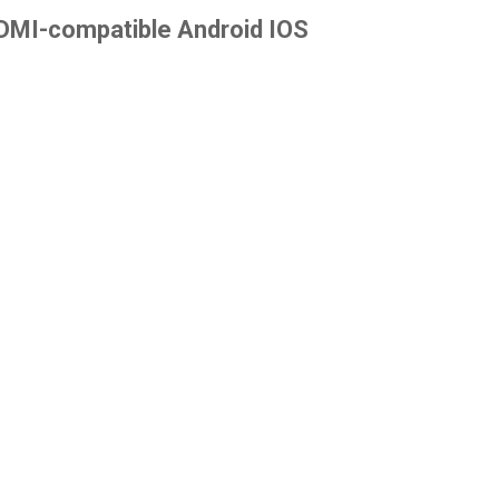
 HDMI-compatible Android IOS