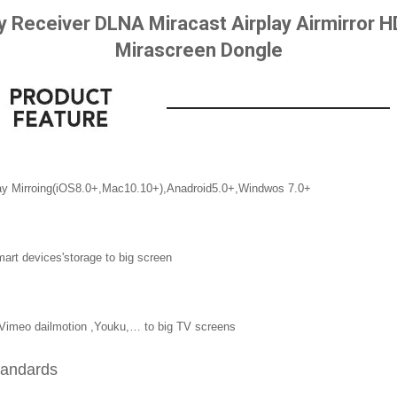
ay Receiver DLNA Miracast Airplay Airmirror
Mirascreen Dongle
ay Mirroing(iOS8.0+,Mac10.10+),Anadroid5.0+,Windwos 7.0+
art devices'storage to big screen
e Vimeo dailmotion ,Youku,… to big TV screens
standards