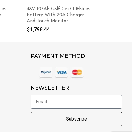
ium
48V 105Ah Golf Cart Lithium
Foldable
r
Battery With 20A Charger
Cooling F
And Touch Monitor
$
12.98
$
1,798.44
PAYMENT METHOD
NEWSLETTER
Subscribe