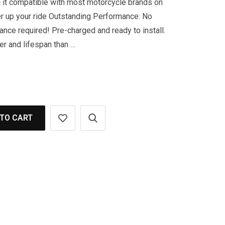
 it compatible with most motorcycle brands on
r up your ride Outstanding Performance: No
nance required! Pre-charged and ready to install.
er and lifespan than …
TO CART