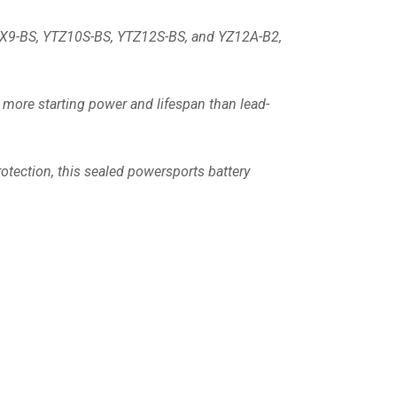
YTX9-BS, YTZ10S-BS, YTZ12S-BS, and YZ12A-B2,
 more starting power and lifespan than lead-
otection, this sealed powersports battery