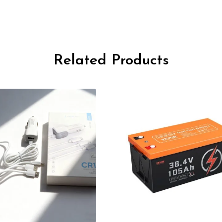
Related Products