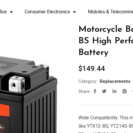
fice
Consumer Electronics
Mobiles & Telecommu
Motorcycle B
BS High Perf
Battery
$
149.44
Category:
Replacements
Share:
Wide Compatibility: This 
like YTX12-BS, YTZ14S-B