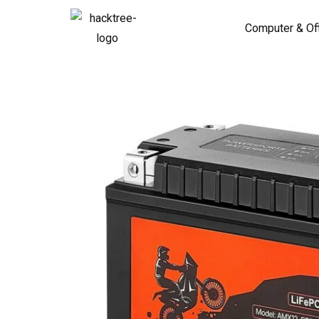
Computer & Of