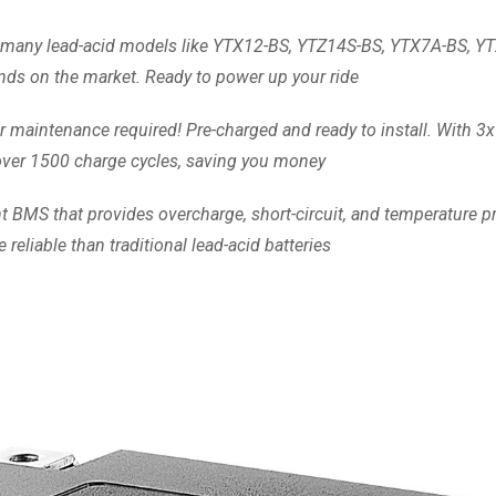
its many lead-acid models like YTX12-BS, YTZ14S-BS, YTX7A-BS, 
nds on the market. Ready to power up your ride
r maintenance required! Pre-charged and ready to install. With 3x
s over 1500 charge cycles, saving you money
t BMS that provides overcharge, short-circuit, and temperature pr
reliable than traditional lead-acid batteries