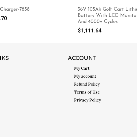
 Charger-7838
36V 105Ah Golf Cart Lith
Battery With LCD Monito
.70
And 4000+ Cycles
$
1,111.64
NKS
ACCOUNT
My Cart
My account
Refund Policy
Terms of Use
Privacy Policy