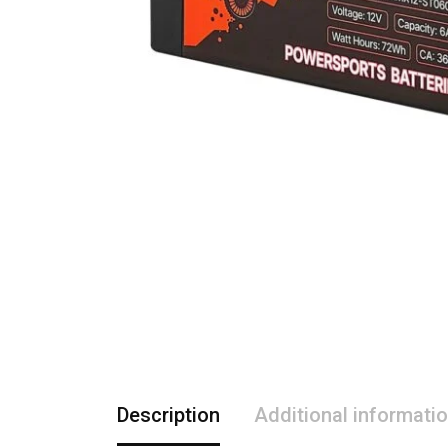
Description
Additional informati