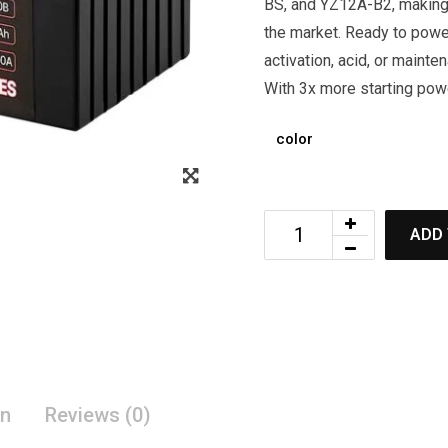
BS, and YZ12A-B2, making
the market. Ready to powe
activation, acid, or mainte
With 3x more starting pow
color
ADD 
on
Reviews (0)