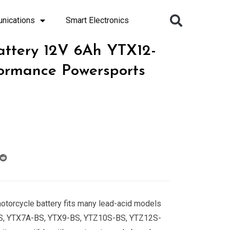
nications
Smart Electronics
attery 12V 6Ah YTX12-
ormance Powersports
motorcycle battery fits many lead-acid models
S, YTX7A-BS, YTX9-BS, YTZ10S-BS, YTZ12S-