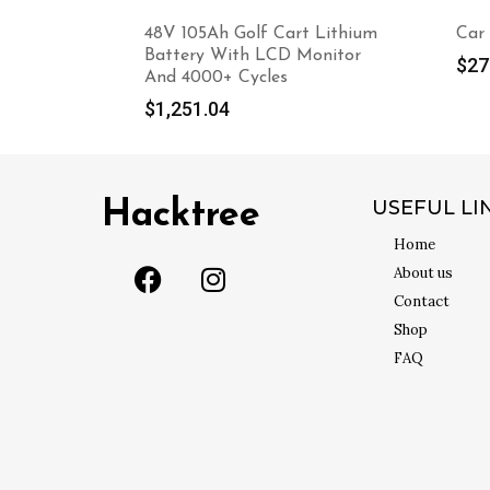
48V 105Ah Golf Cart Lithium
Car
Battery With LCD Monitor
$
27
And 4000+ Cycles
$
1,251.04
USEFUL LI
Hacktree
Home
About us
Contact
Shop
FAQ