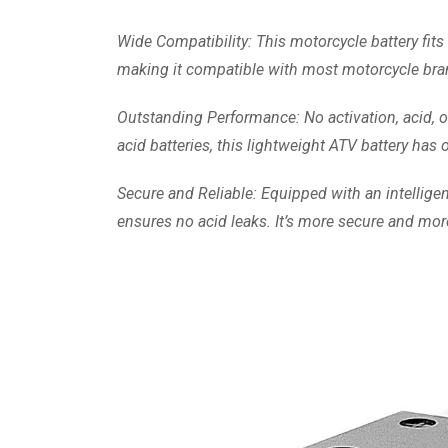
Wide Compatibility: This motorcycle battery f
making it compatible with most motorcycle bra
Outstanding Performance: No activation, acid, o
acid batteries, this lightweight ATV battery ha
Secure and Reliable: Equipped with an intelligen
ensures no acid leaks. It’s more secure and more 