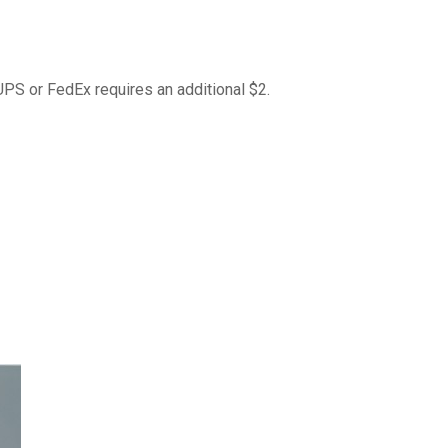
 UPS or FedEx requires an additional $2.