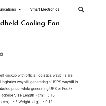
nications
Smart Electronics
dheld Cooling Fan
elf-pickup with official logistics waybills are:
 logistics waybill: generating a USPS waybill is
labeled price, while generating UPS or FedEx
$2. Package Size Length（cm）：16
t（cm）：5 Weight（kg）：0.12