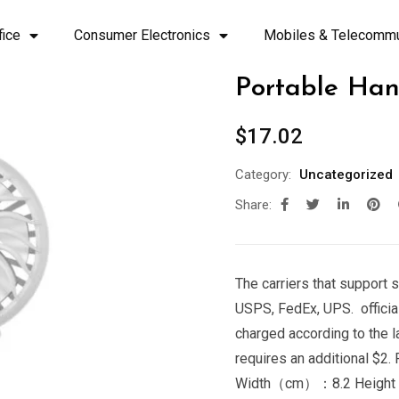
fice
Consumer Electronics
Mobiles & Telecommu
Portable Han
$
17.02
Category:
Uncategorized
Share:
The carriers that support s
USPS, FedEx, UPS. official
charged according to the 
requires an additional 
Width（cm）：8.2 Heigh