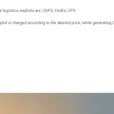
ial logistics waybills are: USPS, FedEx, UPS.
ybill is charged according to the labeled price, while generating