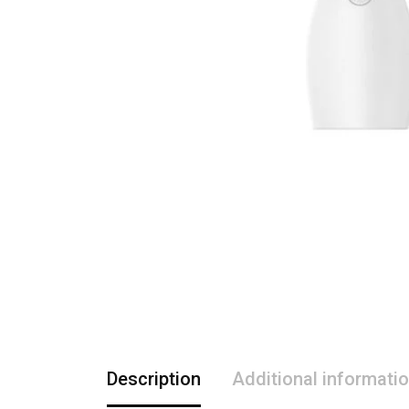
Description
Additional informati