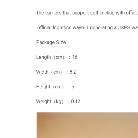
The carriers that support self-pickup with offic
official logistics waybill: generating a USPS wa
Package Size
Length（cm）：16
Width（cm）：8.2
Height（cm）：5
Weight（kg）：0.12