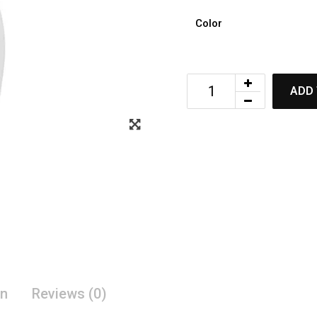
Color
ADD 
on
Reviews (0)