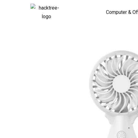
Computer & Of