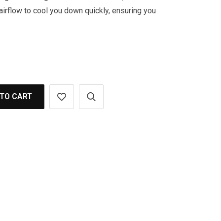
 airflow to cool you down quickly, ensuring you
TO CART