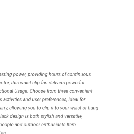
 lasting power, providing hours of continuous
tor, this waist clip fan delivers powerful
ctional Usage: Choose from three convenient
s activities and user preferences, ideal for
ry, allowing you to clip it to your waist or hang
ack design is both stylish and versatile,
g people and outdoor enthusiasts.Item
Fan