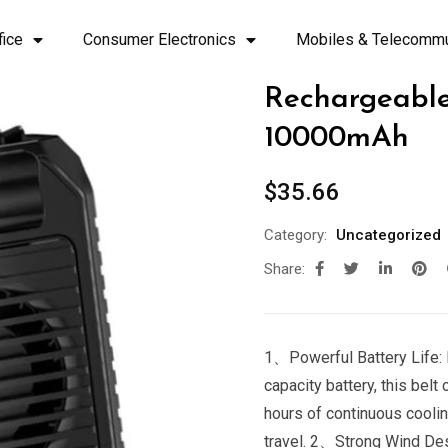
fice
Consumer Electronics
Mobiles & Telecommu
Rechargeable
10000mAh
$
35.66
Category:
Uncategorized
Share:
1、Powerful Battery Life: 
capacity battery, this belt
hours of continuous coolin
travel. 2、Strong Wind Desi