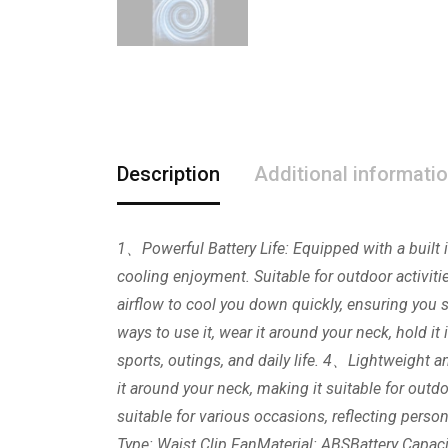
Description
Additional informati
1、Powerful Battery Life: Equipped with a built i
cooling enjoyment. Suitable for outdoor activiti
airflow to cool you down quickly, ensuring yo
ways to use it, wear it around your neck, hold it 
sports, outings, and daily life. 4、Lightweight an
it around your neck, making it suitable for outd
suitable for various occasions, reflecting pers
Type: Waist Clip FanMaterial: ABSBattery Capa