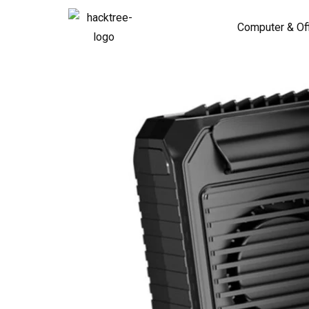
Computer & Of