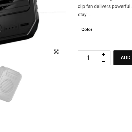
clip fan delivers powerful
stay …
Color
ADD 