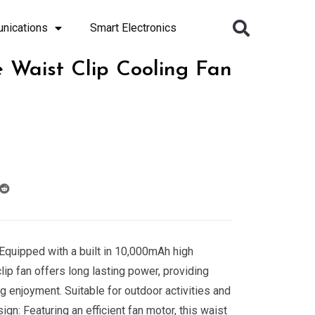
nications
Smart Electronics
 Waist Clip Cooling Fan
Equipped with a built in 10,000mAh high
 clip fan offers long lasting power, providing
g enjoyment. Suitable for outdoor activities and
gn: Featuring an efficient fan motor, this waist