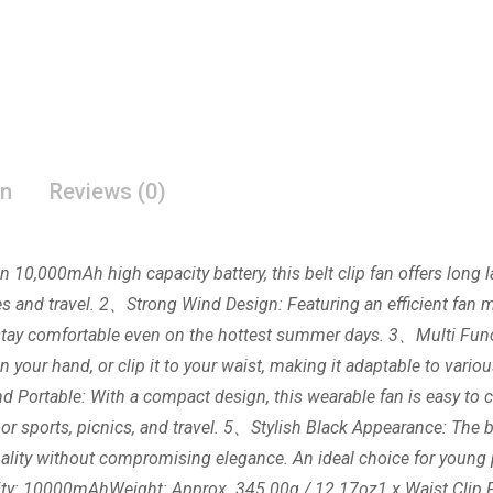
on
Reviews (0)
n 10,000mAh high capacity battery, this belt clip fan offers long
es and travel. 2、Strong Wind Design: Featuring an efficient fan mo
u stay comfortable even on the hottest summer days. 3、Multi Fun
in your hand, or clip it to your waist, making it adaptable to variou
d Portable: With a compact design, this wearable fan is easy to car
oor sports, picnics, and travel. 5、Stylish Black Appearance: The bl
onality without compromising elegance. An ideal choice for youn
city: 10000mAhWeight: Approx. 345.00g / 12.17oz1 x Waist Clip 