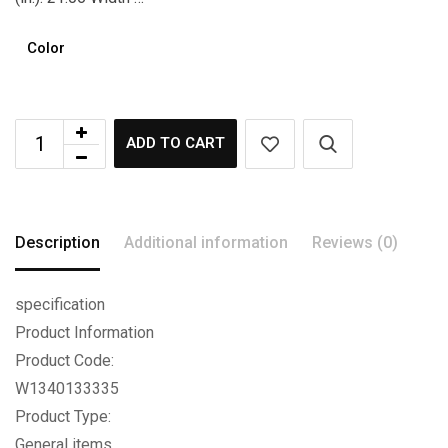
Color
ADD TO CART
Description
Additional information
Reviews (0)
specification
Product Information
Product Code:
W1340133335
Product Type:
General items