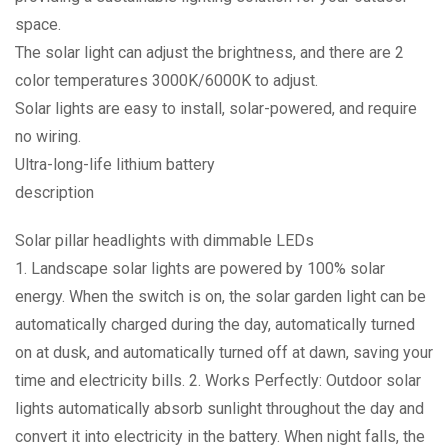
space.
The solar light can adjust the brightness, and there are 2
color temperatures 3000K/6000K to adjust.
Solar lights are easy to install, solar-powered, and require
no wiring.
Ultra-long-life lithium battery
description
Solar pillar headlights with dimmable LEDs
1. Landscape solar lights are powered by 100% solar
energy. When the switch is on, the solar garden light can be
automatically charged during the day, automatically turned
on at dusk, and automatically turned off at dawn, saving your
time and electricity bills. 2. Works Perfectly: Outdoor solar
lights automatically absorb sunlight throughout the day and
convert it into electricity in the battery. When night falls, the