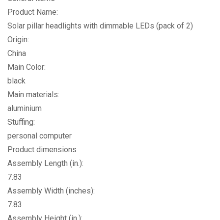
Product Name:
Solar pillar headlights with dimmable LEDs (pack of 2)
Origin:
China
Main Color:
black
Main materials:
aluminium
Stuffing:
personal computer
Product dimensions
Assembly Length (in.):
7.83
Assembly Width (inches):
7.83
Assembly Height (in.):