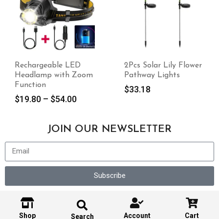
Rechargeable LED
2Pcs Solar Lily Flower
Headlamp with Zoom
Pathway Lights
Function
$
33.18
$
19.80
–
$
54.00
JOIN OUR NEWSLETTER
Subscribe
Shop
Account
Cart
Search