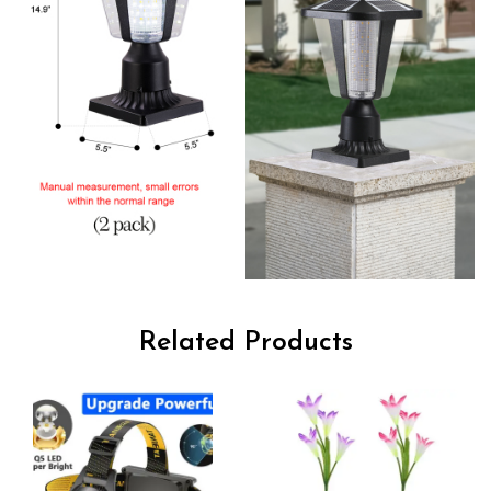
Related Products