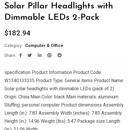
Solar Pillar Headlights with
Dimmable LEDs 2-Pack
$
182.94
Category:
Computer & Office
Share:
specification Product Information Product Code:
W1340133335 Product Type: General items Product Name:
Solar pillar headlights with dimmable LEDs (pack of 2)
Origin: China Main Color: black Main materials: aluminium
Stuffing: personal computer Product dimensions Assembly
Length (in.): 7.83 Assembly Width (inches): 7.83 Assembly
Height (in.): 14.96 Weight (lbs): 5.47 Package size Length
(in.): 21.06 Width …