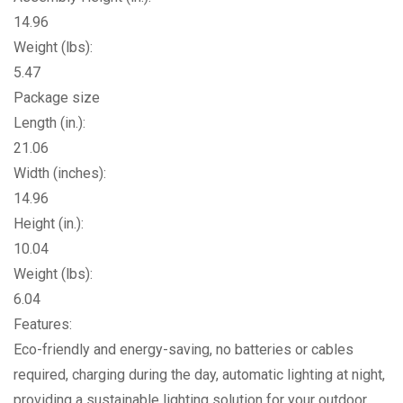
14.96
Weight (lbs):
5.47
Package size
Length (in.):
21.06
Width (inches):
14.96
Height (in.):
10.04
Weight (lbs):
6.04
Features:
Eco-friendly and energy-saving, no batteries or cables
required, charging during the day, automatic lighting at night,
providing a sustainable lighting solution for your outdoor