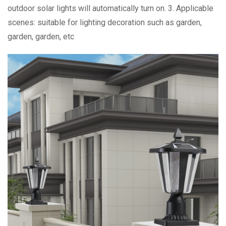
outdoor solar lights will automatically turn on. 3. Applicable
scenes: suitable for lighting decoration such as garden,
garden, garden, etc