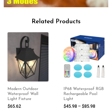
Related Products
Modern Outdoor
IP68 Waterproof RGB
Waterproof Wall
Rechargeable Pool
Light Fixture
Light
$
65.62
$
45.98
–
$
85.98