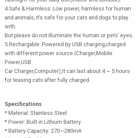
4.Safe & Harmless: Low power, harmless for human
and animals, it’s safe for your cats and dogs to play
with.
But please do not illuminate the human or pets’ eyes.
5.Rechargable: Powered by USB charging,charged
with different power source (Charger,Mobile
Power,USB
Car Charger,Computer);It can last about 4 ~ 5 hours
for teasing cats after fully charged.
Specifications
* Material: Stainless Steel
* Power: Built in Lithium Battery
* Battery Capacity: 270~280mA