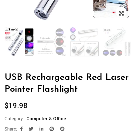
USB Rechargeable Red Laser
Pointer Flashlight
$
19.98
Category:
Computer & Office
Share: