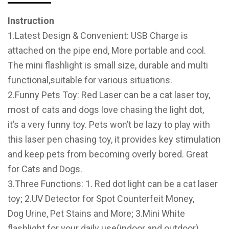
Instruction
1.Latest Design & Convenient: USB Charge is
attached on the pipe end, More portable and cool.
The mini flashlight is small size, durable and multi
functional,suitable for various situations.
2.Funny Pets Toy: Red Laser can be a cat laser toy,
most of cats and dogs love chasing the light dot,
it’s a very funny toy. Pets won’t be lazy to play with
this laser pen chasing toy, it provides key stimulation
and keep pets from becoming overly bored. Great
for Cats and Dogs.
3.Three Functions: 1. Red dot light can be a cat laser
toy; 2.UV Detector for Spot Counterfeit Money,
Dog Urine, Pet Stains and More; 3.Mini White
flashlight for your daily use(indoor and outdoor).