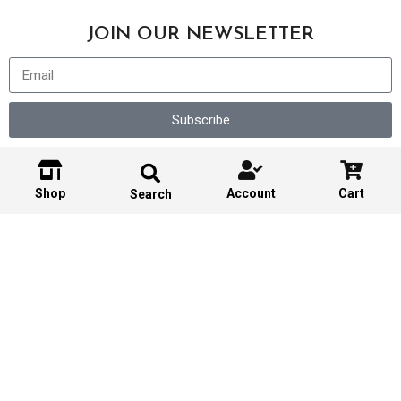
JOIN OUR NEWSLETTER
Subscribe
Shop
Account
Cart
Search