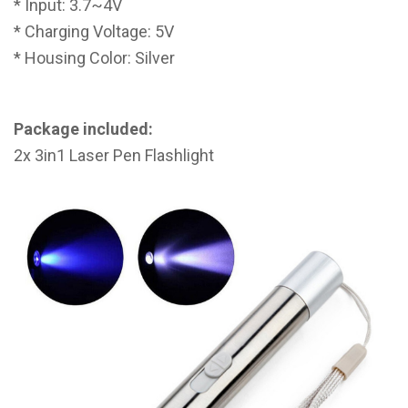
* Input: 3.7~4V
* Charging Voltage: 5V
* Housing Color: Silver
Package included:
2x 3in1 Laser Pen Flashlight