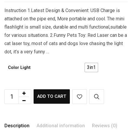
Instruction 1.Latest Design & Convenient: USB Charge is
attached on the pipe end, More portable and cool. The mini
flashlight is small size, durable and multi functional,suitable
for various situations. 2.Funny Pets Toy: Red Laser can be a
cat laser toy, most of cats and dogs love chasing the light
dot, it’s a very funny …
3in1
Color Light
ADD TO CART
Description
Additional information
Reviews (0)