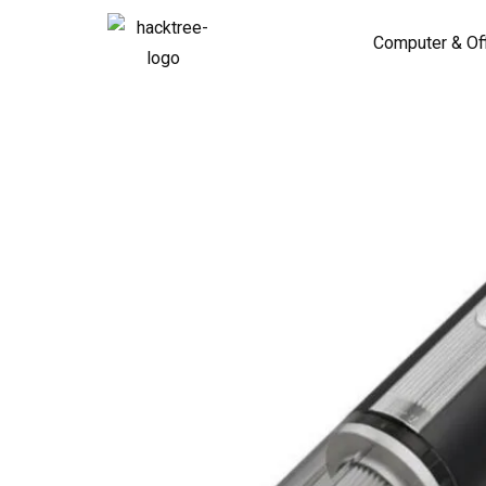
Computer & Of