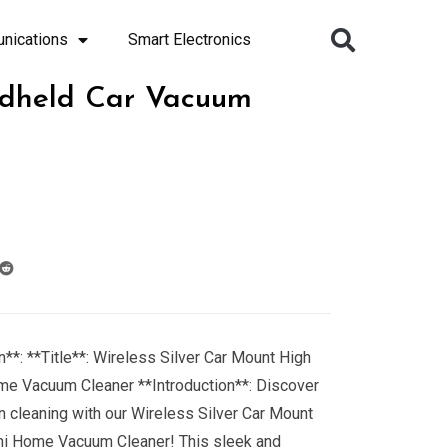
nications
Smart Electronics
ndheld Car Vacuum
**: **Title**: Wireless Silver Car Mount High
me Vacuum Cleaner **Introduction**: Discover
n cleaning with our Wireless Silver Car Mount
ni Home Vacuum Cleaner! This sleek and