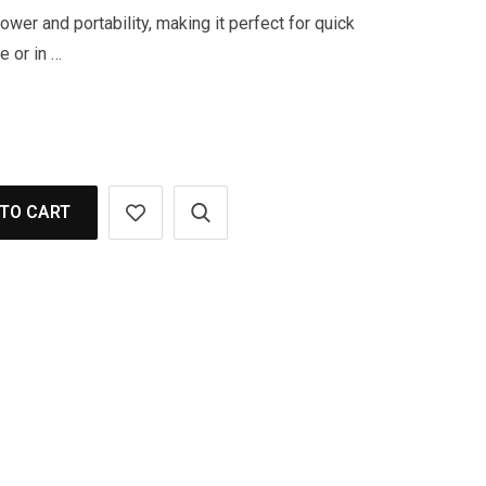
wer and portability, making it perfect for quick
e or in …
TO CART