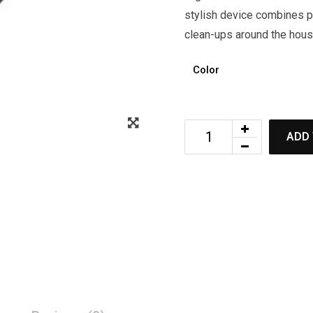
stylish device combines po
clean-ups around the hous
Color
ADD 