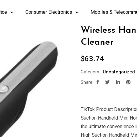
fice
Consumer Electronics
Mobiles & Telecommu
Wireless Ha
Cleaner
$
63.74
Category:
Uncategorized
Share:
TikTok Product Description
Suction Handheld Mini Ho
the ultimate convenience i
High Suction Handheld Mi