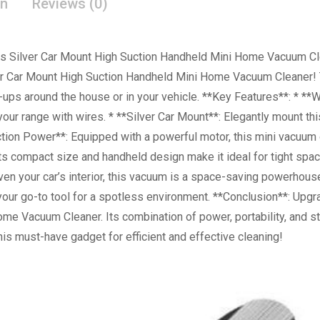
on
Reviews (0)
ess Silver Car Mount High Suction Handheld Mini Home Vacuum Cle
ver Car Mount High Suction Handheld Mini Home Vacuum Cleaner!
an-ups around the house or in your vehicle. **Key Features**: * *
your range with wires. * **Silver Car Mount**: Elegantly mount th
tion Power**: Equipped with a powerful motor, this mini vacuum de
s compact size and handheld design make it ideal for tight spac
ven your car’s interior, this vacuum is a space-saving powerhous
our go-to tool for a spotless environment. **Conclusion**: Upgr
me Vacuum Cleaner. Its combination of power, portability, and st
his must-have gadget for efficient and effective cleaning!