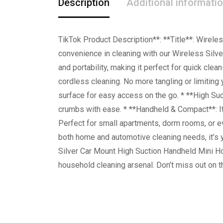
Description
Additional informati
TikTok Product Description**: **Title**: Wirel
convenience in cleaning with our Wireless Sil
and portability, making it perfect for quick cle
cordless cleaning. No more tangling or limiting 
surface for easy access on the go. * **High Suc
crumbs with ease. * **Handheld & Compact**: It
Perfect for small apartments, dorm rooms, or e
both home and automotive cleaning needs, it’s y
Silver Car Mount High Suction Handheld Mini Ho
household cleaning arsenal. Don’t miss out on t