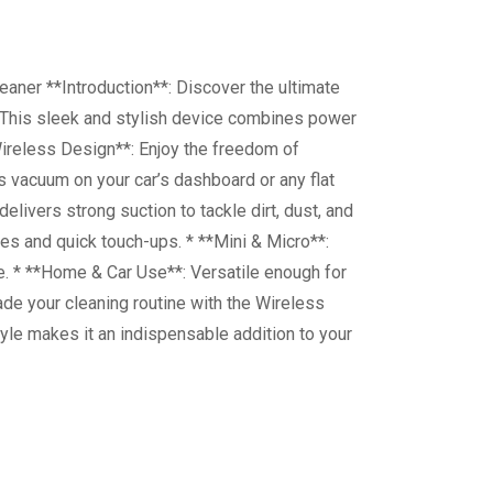
aner **Introduction**: Discover the ultimate
 This sleek and stylish device combines power
*Wireless Design**: Enjoy the freedom of
is vacuum on your car’s dashboard or any flat
livers strong suction to tackle dirt, dust, and
es and quick touch-ups. * **Mini & Micro**:
e. * **Home & Car Use**: Versatile enough for
ade your cleaning routine with the Wireless
yle makes it an indispensable addition to your