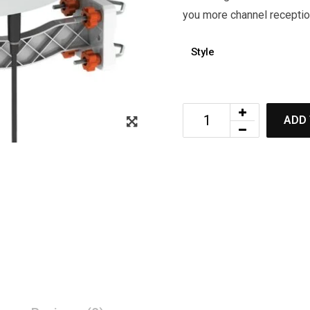
you more channel reception
Style
ADD 