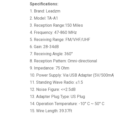
Specifications:
1. Brand: Leadzm
2. Model: TA-A1
3. Reception Range:150 Miles
4. Frequency: 47-860 MHz
5. Receiving Range: FM/VHF/UHF
6. Gain: 28-34dB
7. Receiving Angle: 360°
8. Reception Pattern: Omni-directional
9. Impedance: 75 Ohm
10. Power Supply: Via USB Adapter (5V/500mA
11. Standing Wave Radio: ≤1.5
12. Noise Figure: <=2.5dB
13. Adapter Plug Type: US Plug
14. Operation Temperature: -10° C ~ 50° C
15. Wire Length: 39.37ft