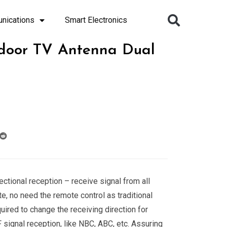
nications
Smart Electronics
door TV Antenna Dual
ectional reception – receive signal from all
te, no need the remote control as traditional
ired to change the receiving direction for
 signal reception, like NBC, ABC, etc. Assuring