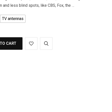
 and less blind spots, like CBS, Fox, the …
TV antennas
TO CART