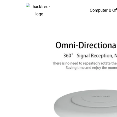
Computer & Of