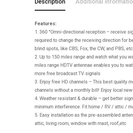
Description
Additional informati
Features:
1. 360 °Omni-directional reception – receive sig
required to change the receiving direction for 
blind spots, like CBS, Fox, the CW, and PBS, etc
2. Up to 150 miles range and watch what you wan
miles range HDTV antennae enables you to watch 
more free broadcast TV signals
3. Enjoy free HD channels – This best quality 
channels without a monthly bill! Enjoy local ne
4. Weather resistant & durable – get better sign
minimum interference. Fit home / RV / attic / m
5. Easy installation as the pre-assembled anten
attic, living room, window with mast, roof,etc