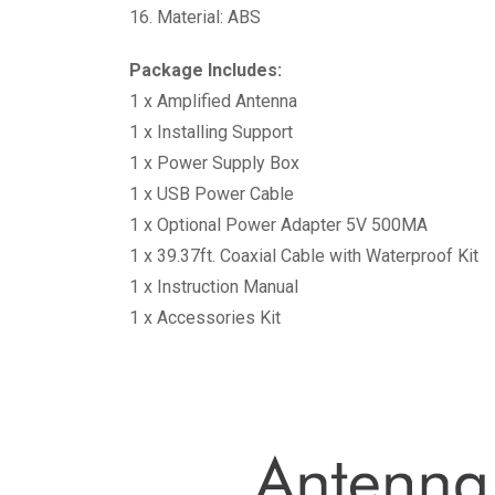
16. Material: ABS
Package Includes:
1 x Amplified Antenna
1 x Installing Support
1 x Power Supply Box
1 x USB Power Cable
1 x Optional Power Adapter 5V 500MA
1 x 39.37ft. Coaxial Cable with Waterproof Kit
1 x Instruction Manual
1 x Accessories Kit