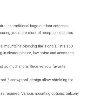
ntrol as traditional huge outdoor antennas
Assuring you more channel reception and less
es ,mountains blocking the signals. This 150
 in clearer picture, low noise and access to
and so much more. Receive your favorite
rproof / snowproof design allow shielding for
nas required. Various mounting options: balcony,