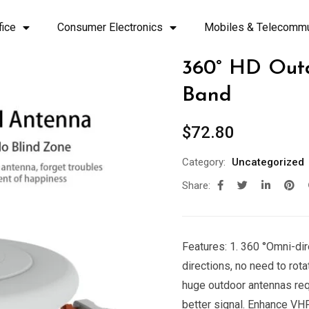
fice
Consumer Electronics
Mobiles & Telecommu
360° HD Out
Band
$
72.80
Category:
Uncategorized
Share:
Features: 1. 360 °Omni-dir
directions, no need to rota
huge outdoor antennas requ
better signal. Enhance VHF