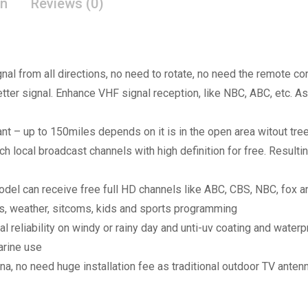
on
Reviews (0)
nal from all directions, no need to rotate, no need the remote co
better signal. Enhance VHF signal reception, like NBC, ABC, etc. 
t – up to 150miles depends on it is in the open area witout tre
local broadcast channels with high definition for free. Resulting
model can receive free full HD channels like ABC, CBS, NBC, fox 
ws, weather, sitcoms, kids and sports programming
al reliability on windy or rainy day and unti-uv coating and wate
arine use
na, no need huge installation fee as traditional outdoor TV anten