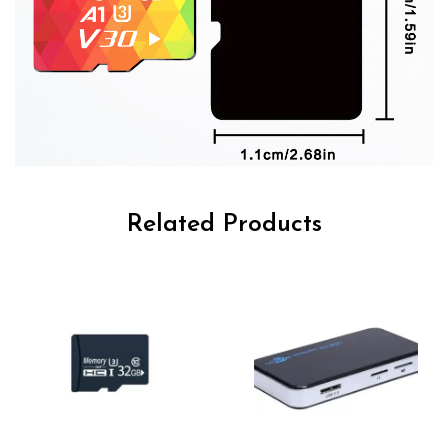
Related Products