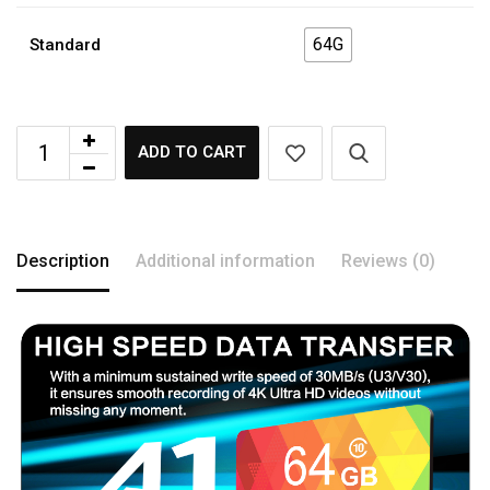
64G
Standard
ADD TO CART
Description
Additional information
Reviews (0)