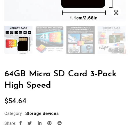
64GB Micro SD Card 3-Pack
High Speed
$
54.64
Category:
Storage devices
Share: