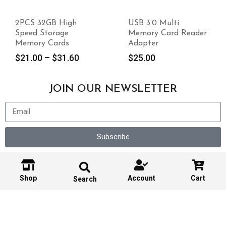
2PCS 32GB High
USB 3.0 Multi
Speed Storage
Memory Card Reader
Memory Cards
Adapter
$
21.00
–
$
31.60
$
25.00
JOIN OUR NEWSLETTER
Subscribe
Shop
Account
Cart
Search