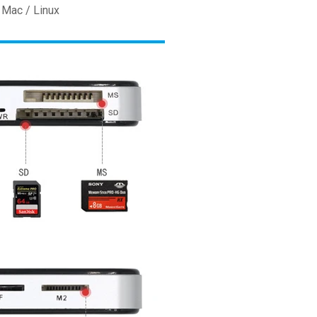
 Mac / Linux