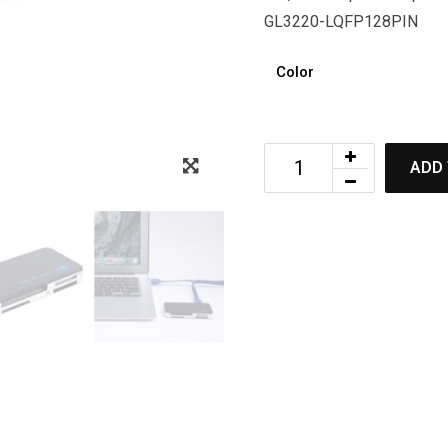
GL3220-LQFP128PIN
Color
ADD 