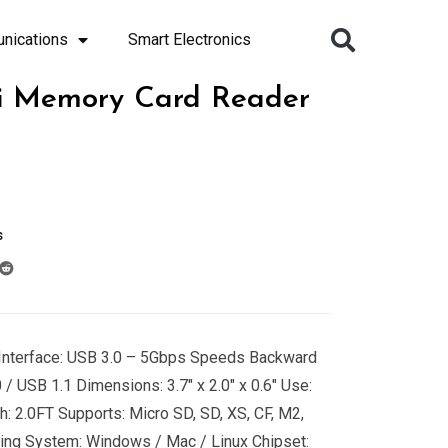
nications
Smart Electronics
ti Memory Card Reader
s
S Interface: USB 3.0 – 5Gbps Speeds Backward
/ USB 1.1 Dimensions: 3.7″ x 2.0″ x 0.6″ Use:
: 2.0FT Supports: Micro SD, SD, XS, CF, M2,
ing System: Windows / Mac / Linux Chipset: