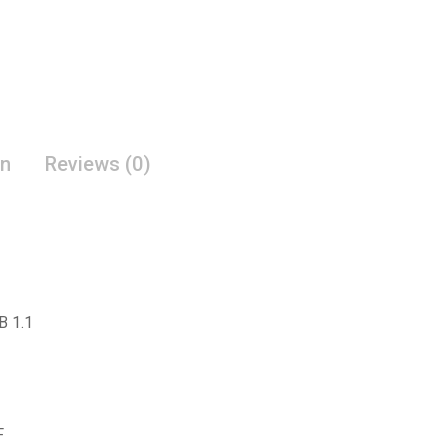
on
Reviews (0)
B 1.1
F