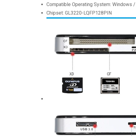
Compatible Operating System: Windows /
Chipset: GL3220-LQFP128PIN