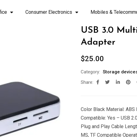
fice
Consumer Electronics
Mobiles & Telecommu
USB 3.0 Mul
Adapter
$
25.00
Category:
Storage device
Share:
Color Black Material: AB
Compatible: Yes – USB 2.0 
Plug and Play Cable Length
MS, TF Compatible Operat