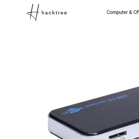
Computer & Of