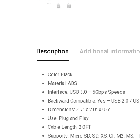
Description
Additional informati
Color Black
Material: ABS
Interface: USB 3.0 – 5Gbps Speeds
Backward Compatible: Yes – USB 2.0 / US
Dimensions: 3.7″ x 2.0″ x 0.6″
Use: Plug and Play
Cable Length: 2.0FT
Supports: Micro SD, SD, XS, CF, M2, MS, T