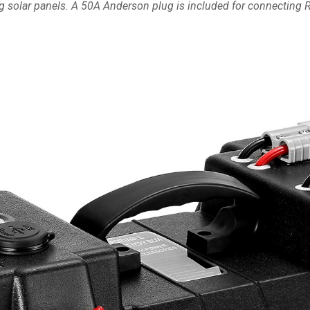
ng solar panels. A 50A Anderson plug is included for connecting RV