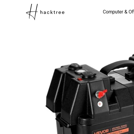
Computer & Of