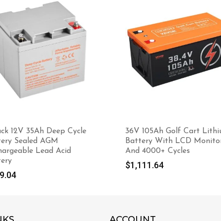
ack 12V 35Ah Deep Cycle
36V 105Ah Golf Cart Lith
tery Sealed AGM
Battery With LCD Monito
hargeable Lead Acid
And 4000+ Cycles
tery
$
1,111.64
9.04
NKS
ACCOUNT