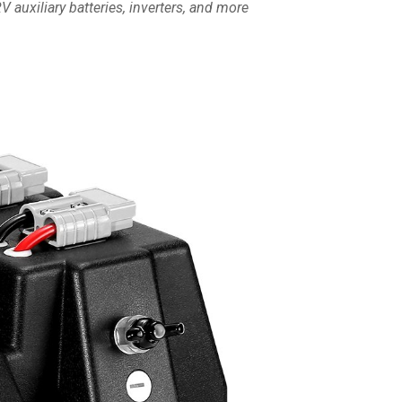
 auxiliary batteries, inverters, and more