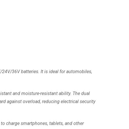
/24V/36V batteries. It is ideal for automobiles,
istant and moisture-resistant ability. The dual
ard against overload, reducing electrical security
t to charge smartphones, tablets, and other