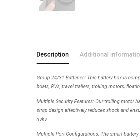
Description
Additional informati
Group 24/31 Batteries: This battery box is compa
boats, RVs, travel trailers, trolling motors, floa
Multiple Security Features: Our trolling motor ba
strap design effectively reduces shock and ensure
risks
Multiple Port Configurations: The smart battery 