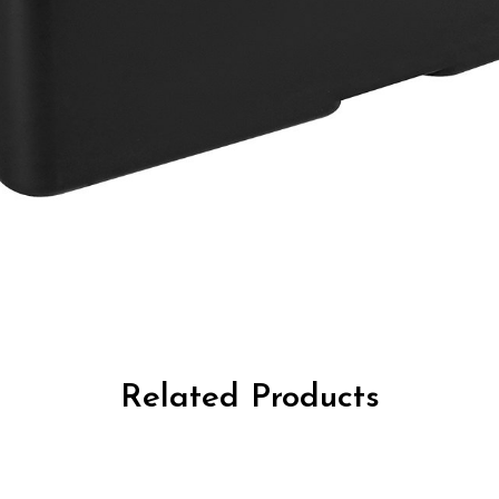
Related Products