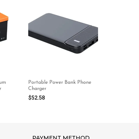
ium
Portable Power Bank Phone
48V 105Ah
r
Charger
Battery 
And Touc
$
52.58
$
1,798.4
PAYMENT METHOD