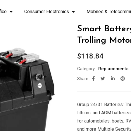
fice
Consumer Electronics
Mobiles & Telecommu
Smart Batter
Trolling Moto
$
118.84
Category:
Replacements
Share:
Group 24/31 Batteries: Thi
lithium, and AGM batteries,
for automobiles, boats, RVs,
and more Multiple Security