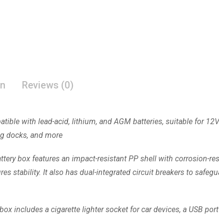
on
Reviews (0)
tible with lead-acid, lithium, and AGM batteries, suitable for 12V
ting docks, and more
ttery box features an impact-resistant PP shell with corrosion-res
s stability. It also has dual-integrated circuit breakers to safegu
box includes a cigarette lighter socket for car devices, a USB por