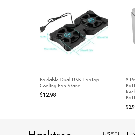
Foldable Dual USB Laptop
2 P
Cooling Fan Stand
Bat
Rec
$
12.98
Bat
$
29
USEFUL LI