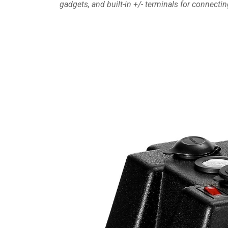
gadgets, and built-in +/- terminals for connecti