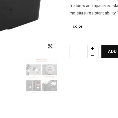
features an impact-resista
moisture-resistant ability.
color
ADD 