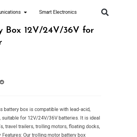
nications
Smart Electronics
y Box 12V/24V/36V for
r
s battery box is compatible with lead-acid,
 suitable for 12V/24V/36V batteries. It is ideal
 travel trailers, trolling motors, floating docks,
 Features: Our trolling motor battery box