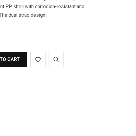
nt PP shell with corrosion-resistant and
 The dual strap design …
TO CART