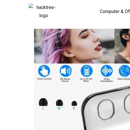
Computer & Of