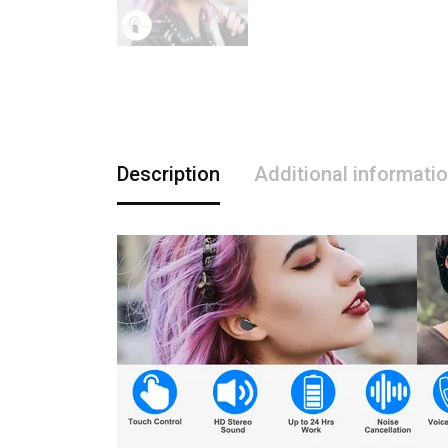
Description
Additional informati