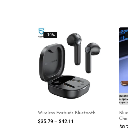
-10%
Wireless Earbuds Bluetooth
Blu
Cha
$
35.79
–
$
42.11
$
8.