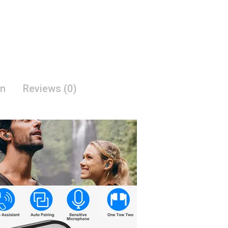
on
Reviews (0)