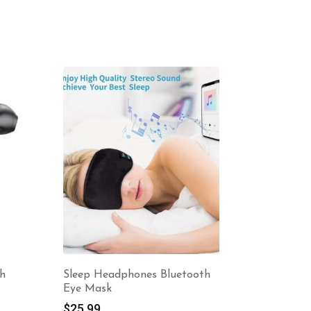
-10%
th
Sleep Headphones Bluetooth
Metal Wi
Eye Mask
$
3.12
–
$
25.99