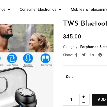
fice
Consumer Electronics
Mobiles & Telecommu
TWS Bluetoot
$
45.00
Category:
Earphones & H
Share:
Color
ADD 