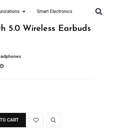
nications
Smart Electronics
h 5.0 Wireless Earbuds
eadphones
TO CART