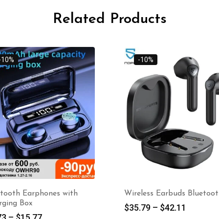
Related Products
-10%
-10%
etooth Earphones with
Wireless Earbuds Bluetoo
rging Box
$
35.79
–
$
42.11
73
–
$
15.77