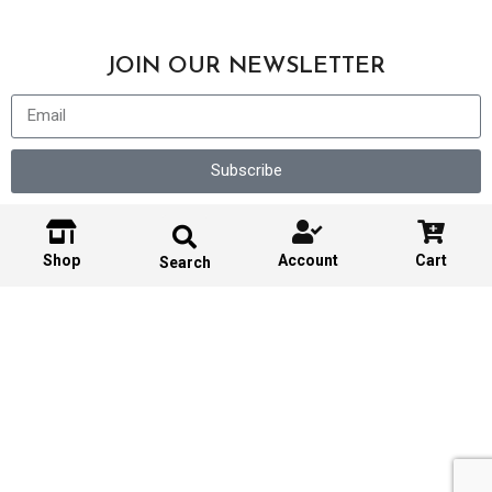
JOIN OUR NEWSLETTER
Subscribe
Shop
Account
Cart
Search