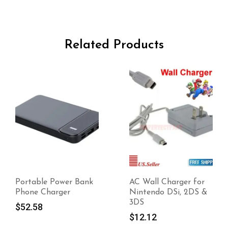
Related Products
Portable Power Bank
AC Wall Charger for
Phone Charger
Nintendo DSi, 2DS &
3DS
$
52.58
$
12.12