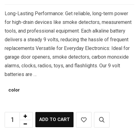
Long-Lasting Performance: Get reliable, long-term power
for high-drain devices like smoke detectors, measurement
tools, and professional equipment. Each alkaline battery
delivers a steady 9 volts, reducing the hassle of frequent
replacements Versatile for Everyday Electronics: Ideal for
garage door openers, smoke detectors, carbon monoxide
alarms, clocks, radios, toys, and flashlights. Our 9 volt
batteries are …
color
ADD TO CART