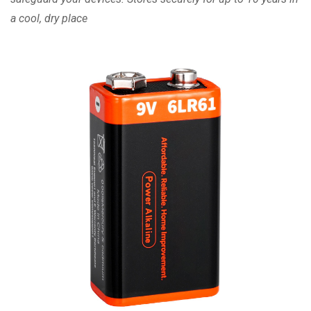
a cool, dry place