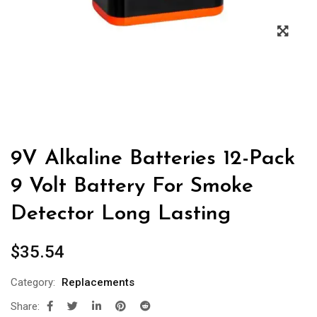
9V Alkaline Batteries 12-Pack
9 Volt Battery For Smoke
Detector Long Lasting
$
35.54
Category:
Replacements
Share: