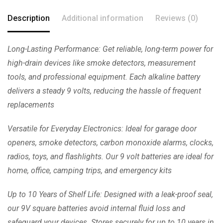
Description
Additional information
Reviews (0)
Long-Lasting Performance: Get reliable, long-term power for
high-drain devices like smoke detectors, measurement
tools, and professional equipment. Each alkaline battery
delivers a steady 9 volts, reducing the hassle of frequent
replacements
Versatile for Everyday Electronics: Ideal for garage door
openers, smoke detectors, carbon monoxide alarms, clocks,
radios, toys, and flashlights. Our 9 volt batteries are ideal for
home, office, camping trips, and emergency kits
Up to 10 Years of Shelf Life: Designed with a leak-proof seal,
our 9V square batteries avoid internal fluid loss and
safeguard your devices. Stores securely for up to 10 years in